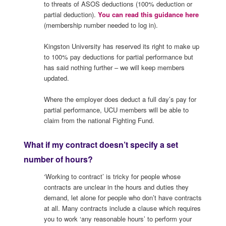
to threats of ASOS deductions (100% deduction or
partial deduction).
You can read this guidance here
(membership number needed to log in).
Kingston University has reserved its right to make up
to 100% pay deductions for partial performance but
has said nothing further – we will keep members
updated.
Where the employer does deduct a full day’s pay for
partial performance, UCU members will be able to
claim from the national Fighting Fund.
What if my contract doesn’t specify a set
number of hours?
‘Working to contract’ is tricky for people whose
contracts are unclear in the hours and duties they
demand, let alone for people who don’t have contracts
at all. Many contracts include a clause which requires
you to work ‘any reasonable hours’ to perform your