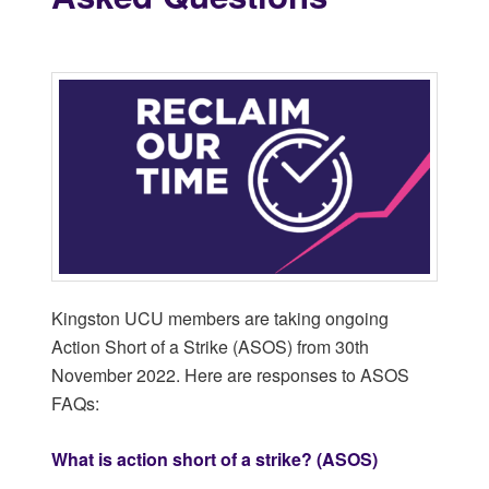
Kingston UCU members are taking ongoing
Action Short of a Strike (ASOS) from 30th
November 2022. Here are responses to ASOS
FAQs:
What is action short of a strike? (ASOS)