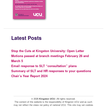
Latest Posts
Stop the Cuts at Kingston University: Open Letter
Motions passed at branch meetings February 26 and
March 5
Email response to SLT “consultation” plans
Summary of SLT and HR responses to your questions
Chair’s Year Report 2024
© 2026
Kingston UCU
| All rights reserved.
The content of this website is the responsibility of Kingston UCU and as such
may not reflect the views nor policy of national UCU. This site may set cookies