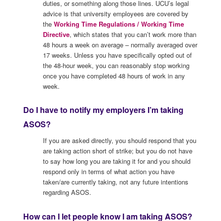
duties, or something along those lines. UCU’s legal
advice is that university employees are covered by
the
Working Time Regulations / Working Time
Directive
, which states that you can’t work more than
48 hours a week on average – normally averaged over
17 weeks. Unless you have specifically opted out of
the 48-hour week, you can reasonably stop working
once you have completed 48 hours of work in any
week.
Do I have to notify my employers I’m taking
ASOS?
If you are asked directly, you should respond that you
are taking action short of strike; but you do not have
to say how long you are taking it for and you should
respond only in terms of what action you have
taken/are currently taking, not any future intentions
regarding ASOS.
How can I let people know I am taking ASOS?