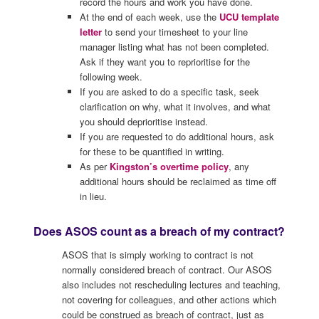
record the hours and work you have done.
At the end of each week, use the
UCU template
letter
to send your timesheet to your line
manager listing what has not been completed.
Ask if they want you to reprioritise for the
following week.
If you are asked to do a specific task, seek
clarification on why, what it involves, and what
you should deprioritise instead.
If you are requested to do additional hours, ask
for these to be quantified in writing.
As per
Kingston’s overtime policy
, any
additional hours should be reclaimed as time off
in lieu.
Does ASOS count as a breach of my contract?
ASOS that is simply working to contract is not
normally considered breach of contract. Our ASOS
also includes not rescheduling lectures and teaching,
not covering for colleagues, and other actions which
could be construed as breach of contract, just as