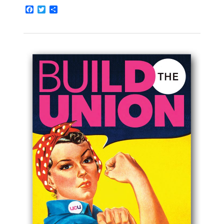
Facebook
Twitter
Share