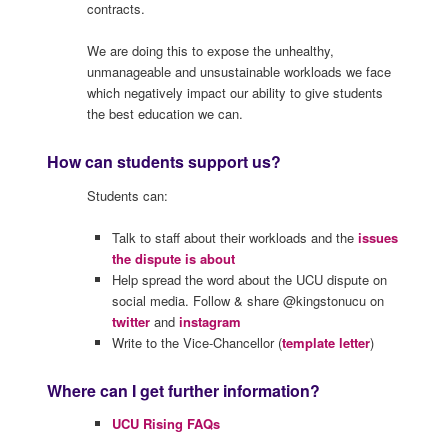
contracts.
We are doing this to expose the unhealthy,
unmanageable and unsustainable workloads we face
which negatively impact our ability to give students
the best education we can.
How can students support us?
Students can:
Talk to staff about their workloads and the
issues
the dispute is about
Help spread the word about the UCU dispute on
social media. Follow & share @kingstonucu on
twitter
and
instagram
Write to the Vice-Chancellor (
template letter
)
Where can I get further information?
UCU Rising FAQs