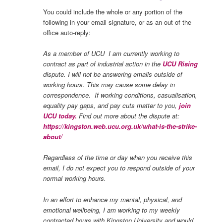
You could include the whole or any portion of the
following in your email signature, or as an out of the
office auto-reply:
As a member of UCU I am currently working to
contract as part of industrial action in the
UCU Rising
dispute.
I will not be answering emails outside of
working hours. This may cause some delay in
correspondence. If working conditions, casualisation,
equality pay gaps, and pay cuts matter to you,
join
UCU today.
Find out more about the dispute at:
https://kingston.web.ucu.org.uk/what-is-the-strike-
about/
Regardless of the time or day when you receive this
email, I do not expect you to respond outside of your
normal working hours.
In an effort to enhance my mental, physical, and
emotional wellbeing, I am working to my weekly
contracted hours with Kingston University and would