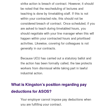
strike action is breach of contract. However, it should
be noted that the rescheduling of lectures and
teaching is done by timetabling staff. If this is not
within your contracted role, this should not be
considered breach of contract. Once scheduled, if you
are asked to teach during timetabled hours, you
should negotiate with your line manager when this will
happen within your contracted hours and prioritised
activities. Likewise, covering for colleagues is not
generally in our contracts.
Because UCU has carried out a statutory ballot and
the action has been formally called, the law protects
workers from dismissal while taking part in lawful
industrial action.
What is Kingston’s position regarding pay
deductions for ASOS?
Your employer cannot impose pay deductions when
you are fulfilling your contract.