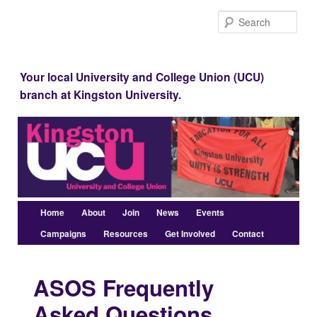
Skip
Sear
to
Kingston UCU
primary
content
Your local University and College Union (UCU)
branch at Kingston University.
Main
Home
About
Join
News
Events
menu
Campaigns
Resources
Get Involved
Contact
ASOS Frequently
Asked Questions