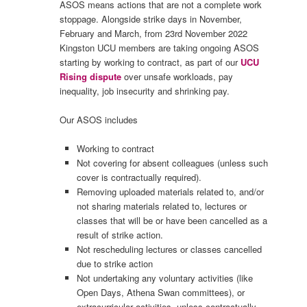
ASOS means actions that are not a complete work
stoppage. Alongside strike days in November,
February and March, from 23rd November 2022
Kingston UCU members are taking ongoing ASOS
starting by working to contract, as part of our
UCU
Rising dispute
over unsafe workloads, pay
inequality, job insecurity and shrinking pay.
Our ASOS includes
Working to contract
Not covering for absent colleagues (unless such
cover is contractually required).
Removing uploaded materials related to, and/or
not sharing materials related to, lectures or
classes that will be or have been cancelled as a
result of strike action.
Not rescheduling lectures or classes cancelled
due to strike action
Not undertaking any voluntary activities (like
Open Days, Athena Swan committees), or
extracurricular activities, unless contractually