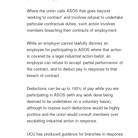
Where the union calls ASOS that goes beyond
‘working to contract’ and involves refusal to undertake
particular contractual duties, such action involves
members breaching their contracts of employment.
While an employer cannot lawfully dismiss an
employee for participating in ASOS where that action
is covered by a legal industrial action ballot, an
employer can refuse to accept ‘partial performance’ of
the contract, and to deduct pay in response to that
breach of contract.
Deductions can be up to 100% of pay while you are
participating in ASOS (with any work done being
deemed to be undertaken on a voluntary basis),
although to impose such deductions would be highly
punitive and the union would consult members over
escalating industrial action in response.
UCU has produced guidance for branches in response