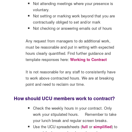
Not attending meetings where your presence is
voluntary.
Not setting or marking work beyond that you are
contractually obliged to set and/or mark
Not checking or answering emails out of hours
Any request from managers to do additional work,
must be reasonable and put in writing with expected
hours clearly quantified. Find further guidance and
template responses here:
Working to Contract
It is not reasonable for any staff to consistently have
to work above contracted hours. We are at breaking
point and need to reclaim our time.
How should UCU members work to contract?
Check the weekly hours in your contract. Only
work your stipulated hours. Remember to take
your lunch break and regular screen breaks.
Use the UCU spreadsheets (
full
or
simplified
) to