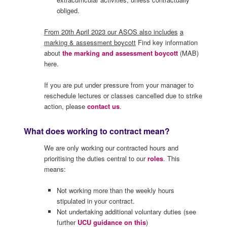
obliged.
From 20th April 2023 our ASOS also includes
a
marking & assessment boycott
Find key information
about
the marking and assessment boycott
(MAB)
here.
If you are put under pressure from your manager to
reschedule lectures or classes cancelled due to strike
action, please
contact us
.
What does working to contract mean?
We are only working our contracted hours and
prioritising the duties central to our
roles
. This
means:
Not working more than the weekly hours
stipulated in your contract.
Not undertaking additional voluntary duties (see
further
UCU guidance on this
)