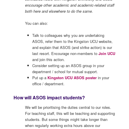
encourage other academic and academic-related staff
both here and elsewhere to do the same.
You can also:
Talk to colleagues why you are undertaking
ASOS, refer them to the Kingston UCU website,
and explain that ASOS (and strike action) is our
last resort. Encourage non-members to
Join UCU
and join this action.
Consider setting up an ASOS group in your
department / school for mutual support.
Put up a
Kingston UCU ASOS poster
in your
office / department.
How will ASOS impact students?
We will be prioritising the duties central to our roles.
For teaching staff, this will be teaching and supporting
students. But some things might take longer than
when regularly working extra hours above our